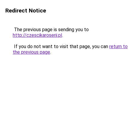
Redirect Notice
The previous page is sending you to
http://czescikaroserii.pl
.
If you do not want to visit that page, you can
return to
the previous page
.