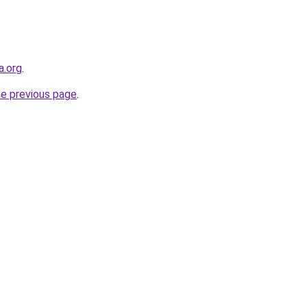
a.org
.
he previous page
.