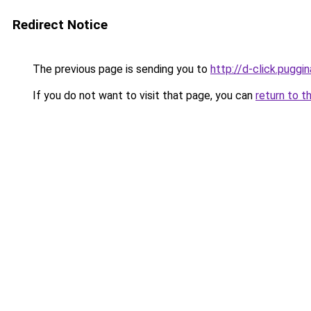
Redirect Notice
The previous page is sending you to
http://d-click.puggin
If you do not want to visit that page, you can
return to t