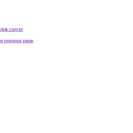
link.com.br
.
he previous page
.