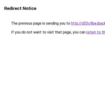
Redirect Notice
The previous page is sending you to
http://d53c9be.iback
If you do not want to visit that page, you can
return to t