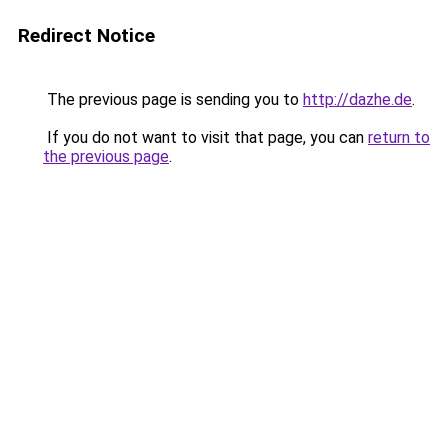
Redirect Notice
The previous page is sending you to
http://dazhe.de
.
If you do not want to visit that page, you can
return to
the previous page
.