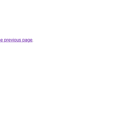
he previous page
.