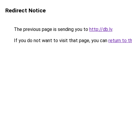
Redirect Notice
The previous page is sending you to
http://db.lv
.
If you do not want to visit that page, you can
return to t