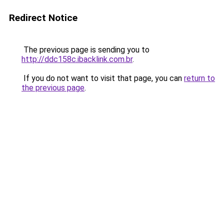
Redirect Notice
The previous page is sending you to
http://ddc158c.ibacklink.com.br
.
If you do not want to visit that page, you can
return to
the previous page
.