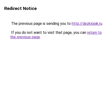
Redirect Notice
The previous page is sending you to
http://dezklopik.ru
.
If you do not want to visit that page, you can
return to
the previous page
.