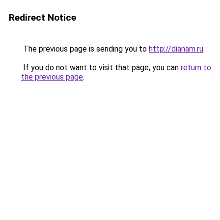
Redirect Notice
The previous page is sending you to
http://dianam.ru
.
If you do not want to visit that page, you can
return to
the previous page
.