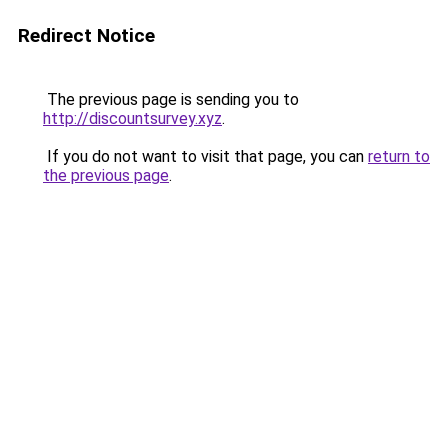
Redirect Notice
The previous page is sending you to
http://discountsurvey.xyz
.
If you do not want to visit that page, you can
return to
the previous page
.