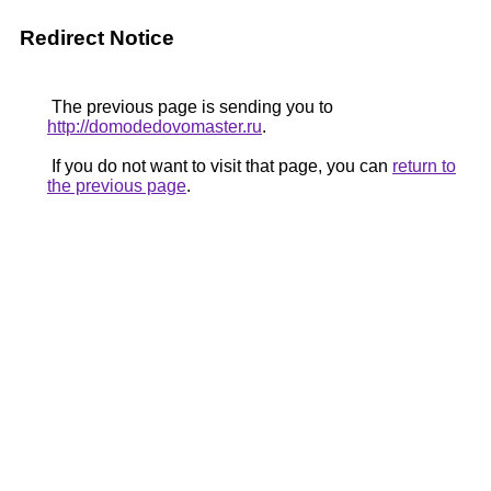
Redirect Notice
The previous page is sending you to
http://domodedovomaster.ru
.
If you do not want to visit that page, you can
return to
the previous page
.