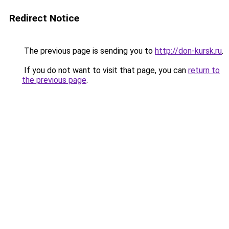
Redirect Notice
The previous page is sending you to
http://don-kursk.ru
.
If you do not want to visit that page, you can
return to
the previous page
.