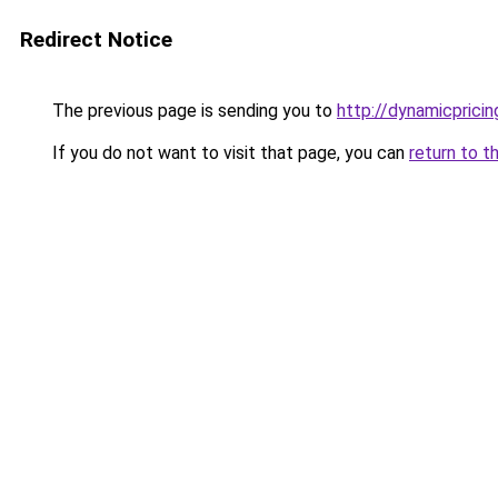
Redirect Notice
The previous page is sending you to
http://dynamicpricing
If you do not want to visit that page, you can
return to t