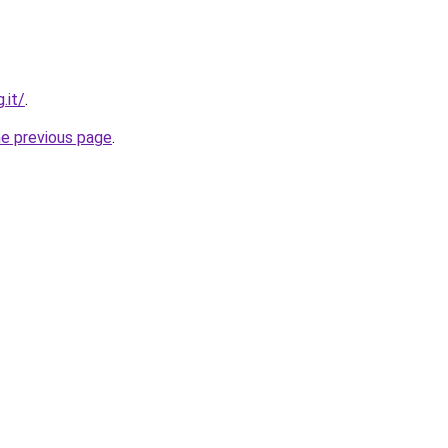
.it/
.
he previous page
.