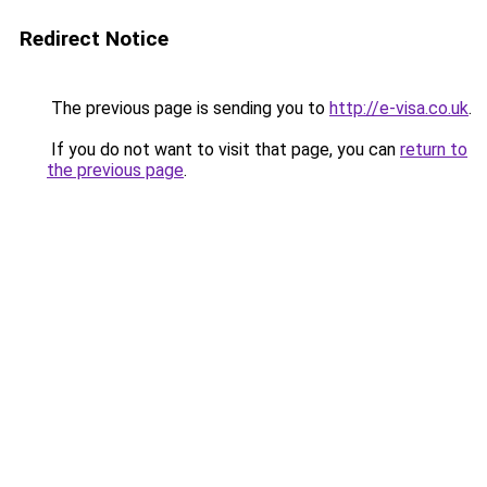
Redirect Notice
The previous page is sending you to
http://e-visa.co.uk
.
If you do not want to visit that page, you can
return to
the previous page
.