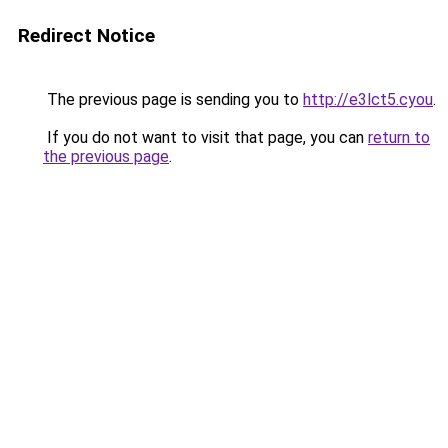
Redirect Notice
The previous page is sending you to
http://e3lct5.cyou
.
If you do not want to visit that page, you can
return to
the previous page
.