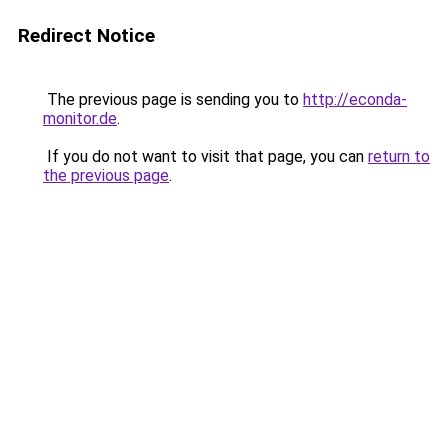
Redirect Notice
The previous page is sending you to
http://econda-
monitor.de
.
If you do not want to visit that page, you can
return to
the previous page
.