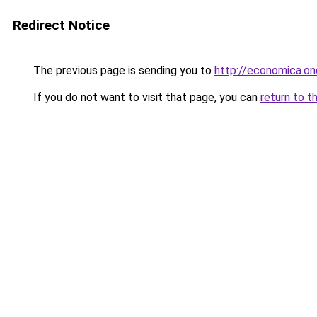
Redirect Notice
The previous page is sending you to
http://economica.on
If you do not want to visit that page, you can
return to t