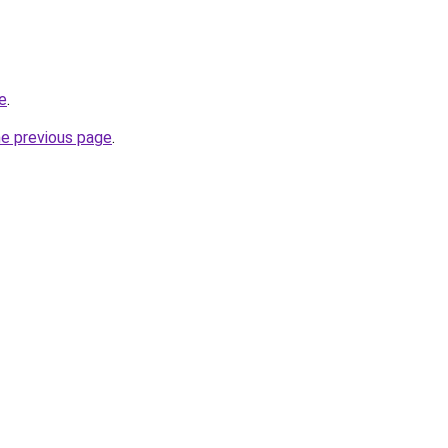
e
.
he previous page
.