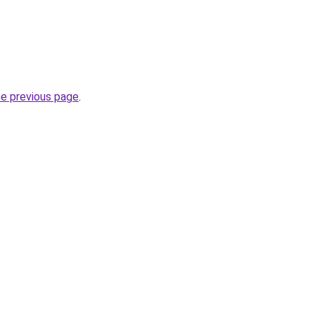
he previous page
.