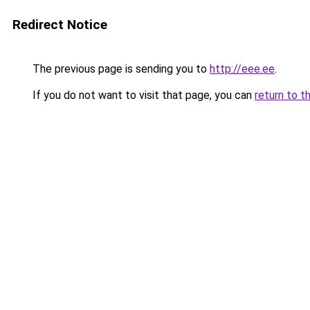
Redirect Notice
The previous page is sending you to
http://eee.ee
.
If you do not want to visit that page, you can
return to t