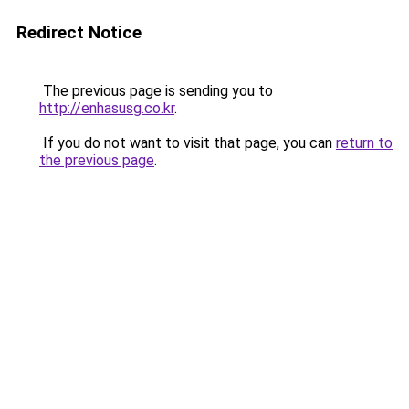
Redirect Notice
The previous page is sending you to
http://enhasusg.co.kr
.
If you do not want to visit that page, you can
return to
the previous page
.