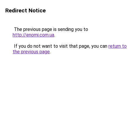
Redirect Notice
The previous page is sending you to
http://enomi.com.ua
.
If you do not want to visit that page, you can
return to
the previous page
.