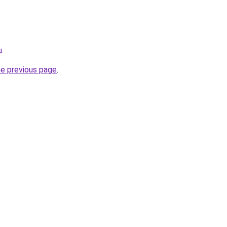
u
.
he previous page
.