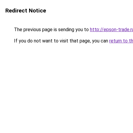
Redirect Notice
The previous page is sending you to
http://epson-trade.r
If you do not want to visit that page, you can
return to t