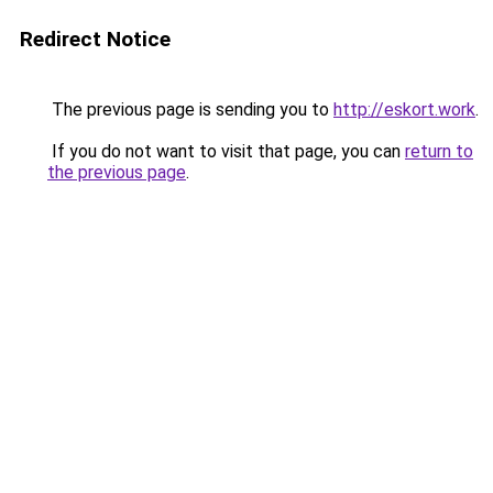
Redirect Notice
The previous page is sending you to
http://eskort.work
.
If you do not want to visit that page, you can
return to
the previous page
.