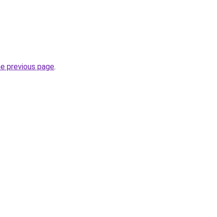
he previous page
.