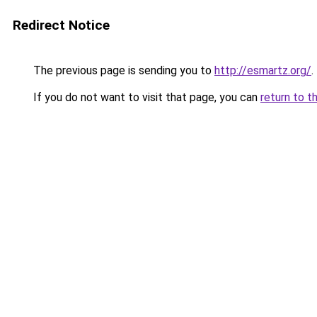
Redirect Notice
The previous page is sending you to
http://esmartz.org/
.
If you do not want to visit that page, you can
return to t