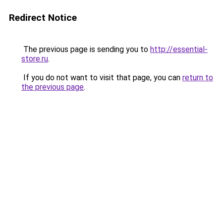
Redirect Notice
The previous page is sending you to
http://essential-
store.ru
.
If you do not want to visit that page, you can
return to
the previous page
.