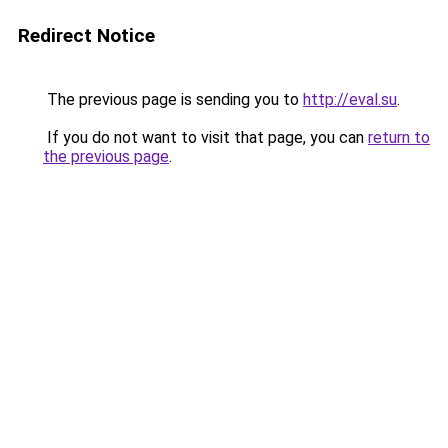
Redirect Notice
The previous page is sending you to
http://eval.su
.
If you do not want to visit that page, you can
return to
the previous page
.