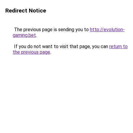
Redirect Notice
The previous page is sending you to
http://evolution-
gaming.bet
.
If you do not want to visit that page, you can
return to
the previous page
.