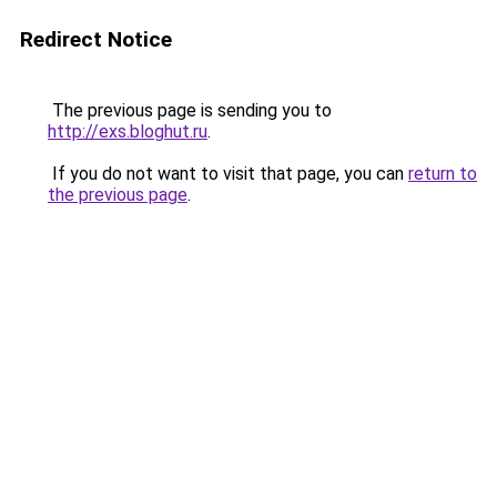
Redirect Notice
The previous page is sending you to
http://exs.bloghut.ru
.
If you do not want to visit that page, you can
return to
the previous page
.