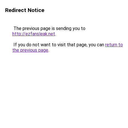
Redirect Notice
The previous page is sending you to
http://ezfansleak.net
.
If you do not want to visit that page, you can
return to
the previous page
.