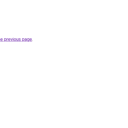
he previous page
.