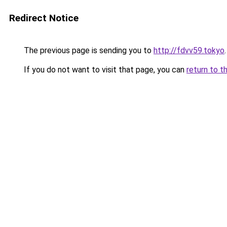
Redirect Notice
The previous page is sending you to
http://fdvv59.tokyo
.
If you do not want to visit that page, you can
return to t