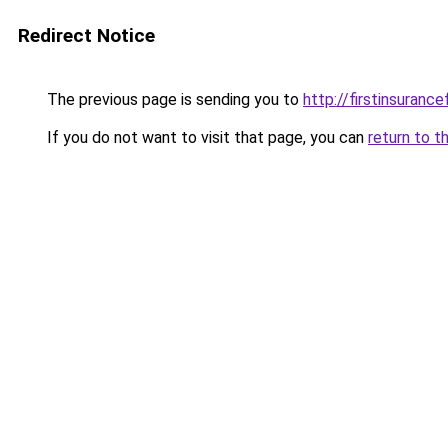
Redirect Notice
The previous page is sending you to
http://firstinsurance
If you do not want to visit that page, you can
return to t