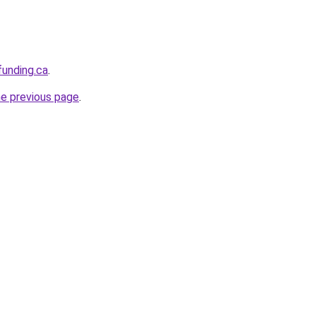
funding.ca
.
he previous page
.