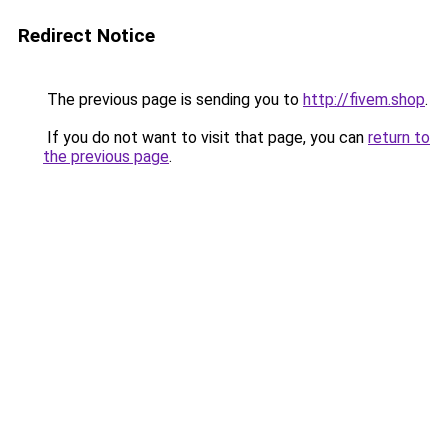
Redirect Notice
The previous page is sending you to
http://fivem.shop
.
If you do not want to visit that page, you can
return to
the previous page
.