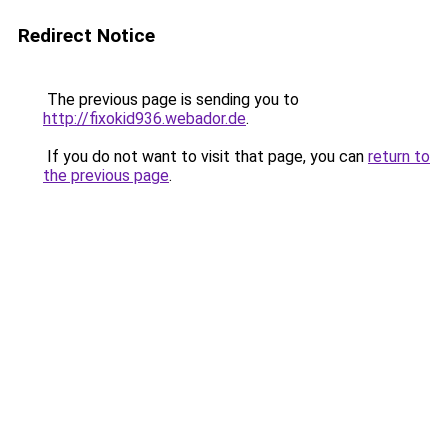
Redirect Notice
The previous page is sending you to
http://fixokid936.webador.de
.
If you do not want to visit that page, you can
return to
the previous page
.