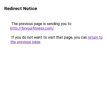
Redirect Notice
The previous page is sending you to
http://fixyourfitness.com/
.
If you do not want to visit that page, you can
return to
the previous page
.