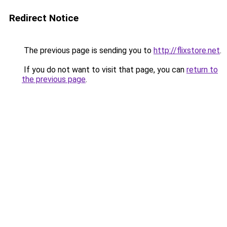
Redirect Notice
The previous page is sending you to
http://flixstore.net
.
If you do not want to visit that page, you can
return to
the previous page
.