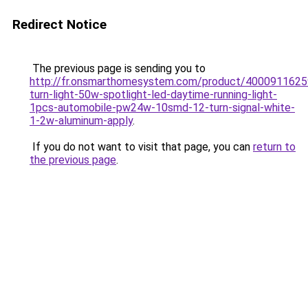
Redirect Notice
The previous page is sending you to
http://fr.onsmarthomesystem.com/product/400091162
turn-light-50w-spotlight-led-daytime-running-light-
1pcs-automobile-pw24w-10smd-12-turn-signal-white-
1-2w-aluminum-apply
.
If you do not want to visit that page, you can
return to
the previous page
.