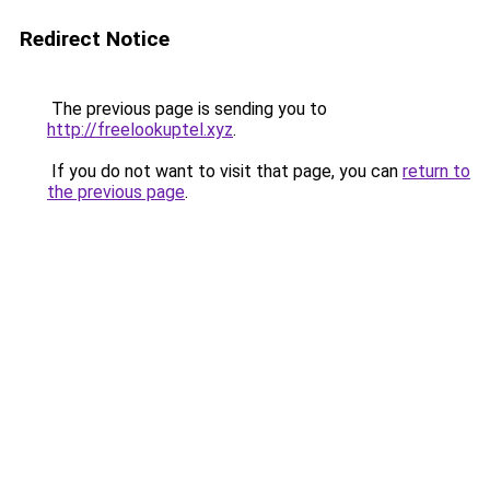
Redirect Notice
The previous page is sending you to
http://freelookuptel.xyz
.
If you do not want to visit that page, you can
return to
the previous page
.