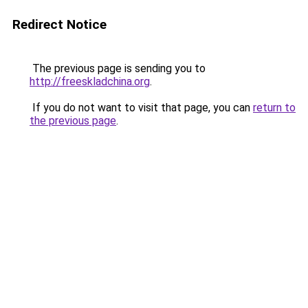
Redirect Notice
The previous page is sending you to
http://freeskladchina.org
.
If you do not want to visit that page, you can
return to
the previous page
.