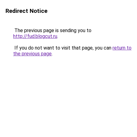
Redirect Notice
The previous page is sending you to
http://fud.blogcut.ru
.
If you do not want to visit that page, you can
return to
the previous page
.