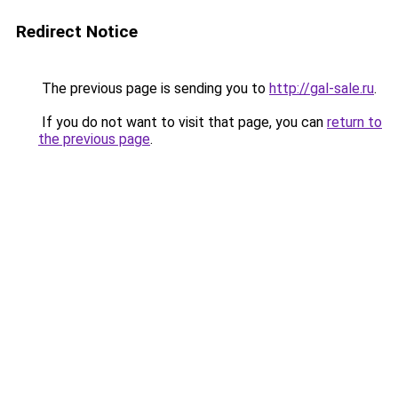
Redirect Notice
The previous page is sending you to
http://gal-sale.ru
.
If you do not want to visit that page, you can
return to
the previous page
.