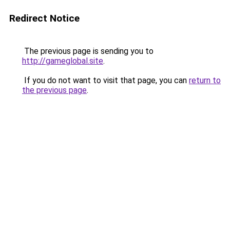
Redirect Notice
The previous page is sending you to
http://gameglobal.site
.
If you do not want to visit that page, you can
return to
the previous page
.