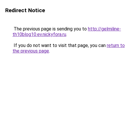
Redirect Notice
The previous page is sending you to
http://gelmiline-
th10blog10.ev.nickyfora.ru
.
If you do not want to visit that page, you can
return to
the previous page
.