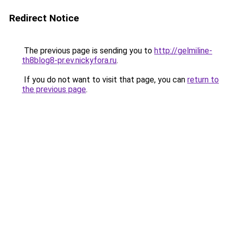
Redirect Notice
The previous page is sending you to
http://gelmiline-
th8blog8-pr.ev.nickyfora.ru
.
If you do not want to visit that page, you can
return to
the previous page
.