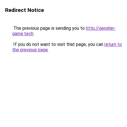
Redirect Notice
The previous page is sending you to
http://genshin-
game.tech
.
If you do not want to visit that page, you can
return to
the previous page
.