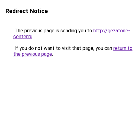
Redirect Notice
The previous page is sending you to
http://gezatone-
center.ru
.
If you do not want to visit that page, you can
return to
the previous page
.