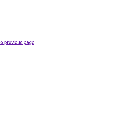
he previous page
.