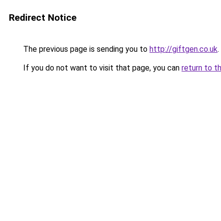
Redirect Notice
The previous page is sending you to
http://giftgen.co.uk
.
If you do not want to visit that page, you can
return to t