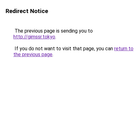
Redirect Notice
The previous page is sending you to
http://gimssr.tokyo
.
If you do not want to visit that page, you can
return to
the previous page
.