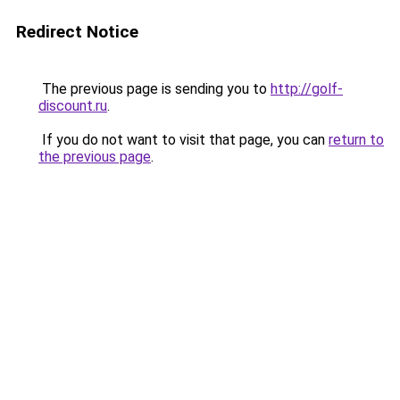
Redirect Notice
The previous page is sending you to
http://golf-
discount.ru
.
If you do not want to visit that page, you can
return to
the previous page
.