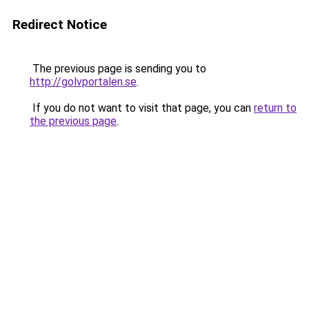
Redirect Notice
The previous page is sending you to
http://golvportalen.se
.
If you do not want to visit that page, you can
return to
the previous page
.