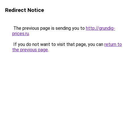
Redirect Notice
The previous page is sending you to
http://grundig-
prices.ru
.
If you do not want to visit that page, you can
return to
the previous page
.