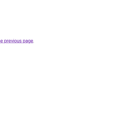
he previous page
.