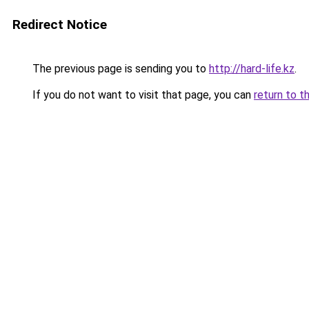
Redirect Notice
The previous page is sending you to
http://hard-life.kz
.
If you do not want to visit that page, you can
return to t