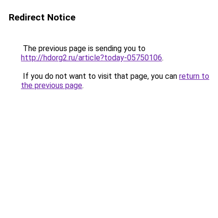
Redirect Notice
The previous page is sending you to
http://hdorg2.ru/article?today-05750106
.
If you do not want to visit that page, you can
return to
the previous page
.